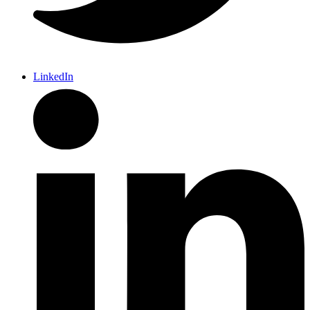
LinkedIn