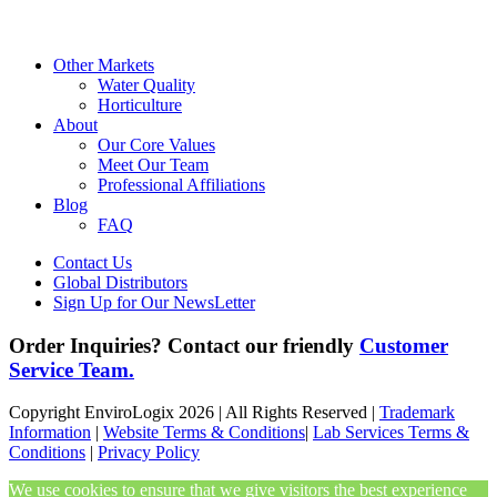
Other Markets
Water Quality
Horticulture
About
Our Core Values
Meet Our Team
Professional Affiliations
Blog
FAQ
Contact Us
Global Distributors
Sign Up for Our NewsLetter
Order Inquiries? Contact our friendly
Customer
Service Team.
Copyright EnviroLogix 2026 | All Rights Reserved |
Trademark
Information
|
Website Terms & Conditions
|
Lab Services Terms &
Conditions
|
Privacy Policy
We use cookies to ensure that we give visitors the best experience