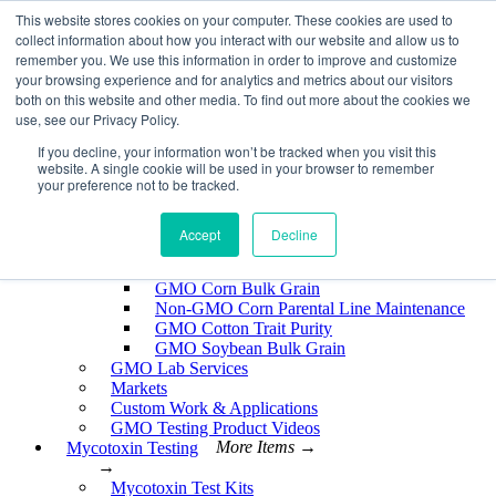
Skip
This website stores cookies on your computer. These cookies are used to
EnviroLogix
to
collect information about how you interact with our website and allow us to
content
remember you. We use this information in order to improve and customize
Expand
your browsing experience and for analytics and metrics about our visitors
both on this website and other media. To find out more about the cookies we
use, see our Privacy Policy.
If you decline, your information won’t be tracked when you visit this
website. A single cookie will be used in your browser to remember
GMO Testing
More Items →
your preference not to be tracked.
→
GMO Testing Kits- Protein
About GMO Testing
Accept
Decline
Crops Tested
More Items →
→
GMO Corn Bulk Grain
Non-GMO Corn Parental Line Maintenance
GMO Cotton Trait Purity
GMO Soybean Bulk Grain
GMO Lab Services
Markets
Custom Work & Applications
GMO Testing Product Videos
Mycotoxin Testing
More Items →
→
Mycotoxin Test Kits