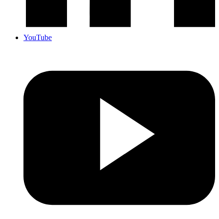
YouTube