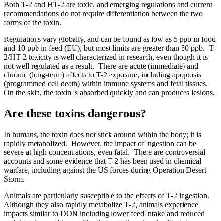
Both T-2 and HT-2 are toxic, and emerging regulations and current
recommendations do not require differentiation between the two
forms of the toxin.
Regulations vary globally, and can be found as low as 5 ppb in food
and 10 ppb in feed (EU), but most limits are greater than 50 ppb. T-
2/HT-2 toxicity is well characterized in research, even though it is
not well regulated as a result. There are acute (immediate) and
chronic (long-term) affects to T-2 exposure, including apoptosis
(programmed cell death) within immune systems and fetal tissues.
On the skin, the toxin is absorbed quickly and can produces lesions.
Are these toxins dangerous?
In humans, the toxin does not stick around within the body; it is
rapidly metabolized. However, the impact of ingestion can be
severe at high concentrations, even fatal. There are controversial
accounts and some evidence that T-2 has been used in chemical
warfare, including against the US forces during Operation Desert
Storm.
Animals are particularly susceptible to the effects of T-2 ingestion.
Although they also rapidly metabolize T-2, animals experience
impacts similar to DON including lower feed intake and reduced