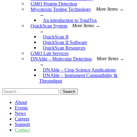
GMO Protein Detection
Mycotoxin Testing Technology
More Items →
→
An introduction to TotalTox
QuickScan System
More Items →
→
QuickScan II
QuickScan II Software
QuickScan Resources
GMO Lab Services
DNAble – Molecular Detection
More Items →
→
DNAble – Crop Science Applications
DNAble – Instrument Compatibility &
Throughput
Search
for:
About
Events
News
Careers
Support
Contact