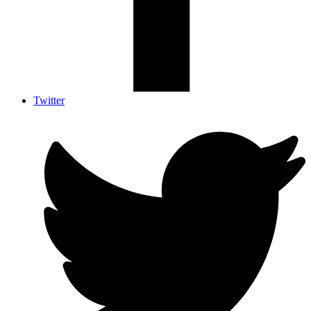
Twitter