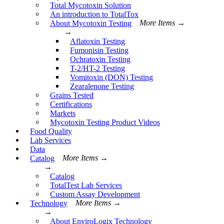
Total Mycotoxin Solution
An introduction to TotalTox
About Mycotoxin Testing
More Items →
→
Aflatoxin Testing
Fumonisin Testing
Ochratoxin Testing
T-2/HT-2 Testing
Vomitoxin (DON) Testing
Zearalenone Testing
Grains Tested
Certifications
Markets
Mycotoxin Testing Product Videos
Food Quality
Lab Services
Data
Catalog
More Items →
→
Catalog
TotalTest Lab Services
Custom Assay Development
Technology
More Items →
→
About EnviroLogix Technology