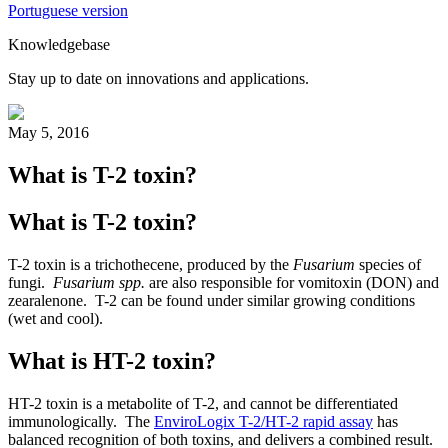
Portuguese version
Knowledgebase
Stay up to date on innovations and applications.
May 5, 2016
What is T-2 toxin?
What is T-2 toxin?
T-2 toxin is a trichothecene, produced by the
Fusarium
species of
fungi.
Fusarium spp.
are also responsible for vomitoxin (DON) and
zearalenone. T-2 can be found under similar growing conditions
(wet and cool).
What is HT-2 toxin?
HT-2 toxin is a metabolite of T-2, and cannot be differentiated
immunologically. The
EnviroLogix T-2/HT-2 rapid assay
has
balanced recognition of both toxins, and delivers a combined result.