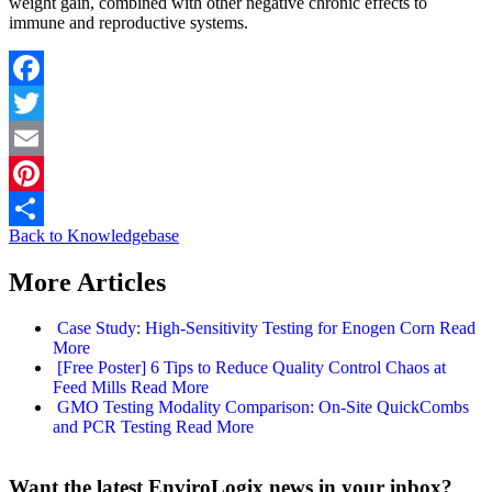
weight gain, combined with other negative chronic effects to
immune and reproductive systems.
Facebook
Twitter
Email
Pinterest
Back to Knowledgebase
Share
More Articles
Case Study: High-Sensitivity Testing for Enogen Corn
Read
More
[Free Poster] 6 Tips to Reduce Quality Control Chaos at
Feed Mills
Read More
GMO Testing Modality Comparison: On-Site QuickCombs
and PCR Testing
Read More
Want the latest EnviroLogix news in your inbox?