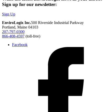
Sign up for our newsletter:
Sign Up
EnviroLogix Inc.
500 Riverside Industrial Parkway
Portland, Maine 04103
207-797-0300
866-408-4597
(toll-free)
Facebook