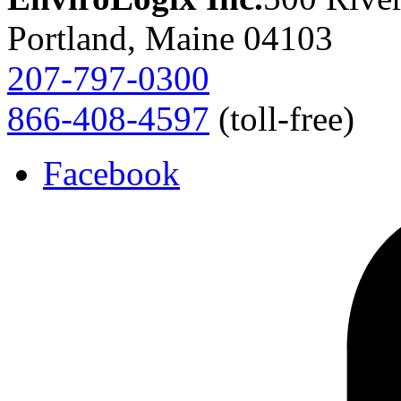
Portland, Maine 04103
207-797-0300
866-408-4597
(toll-free)
Facebook