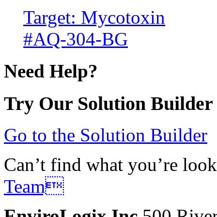
Target: Mycotoxin
#AQ-304-BG
Need Help?
Try Our Solution Builder
Go to the Solution Builder
Can’t find what you’re look
Team
EnviroLogix Inc.
500 River