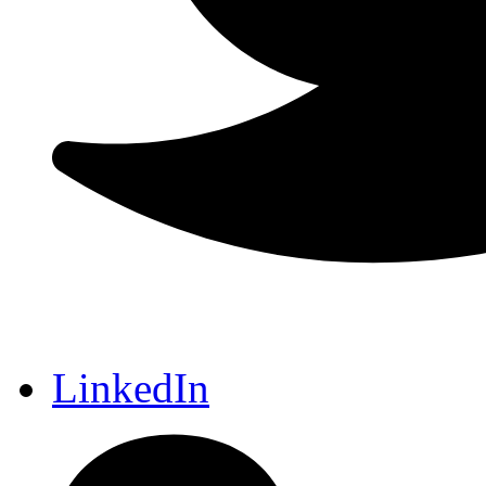
LinkedIn