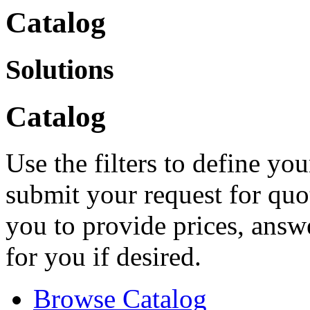
Catalog
Solutions
Catalog
Use the filters to define you
submit your request for quo
you to provide prices, answ
for you if desired.
Browse Catalog