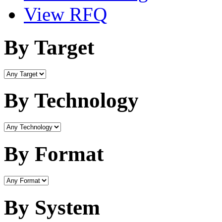
View RFQ
By Target
By Technology
By Format
By System