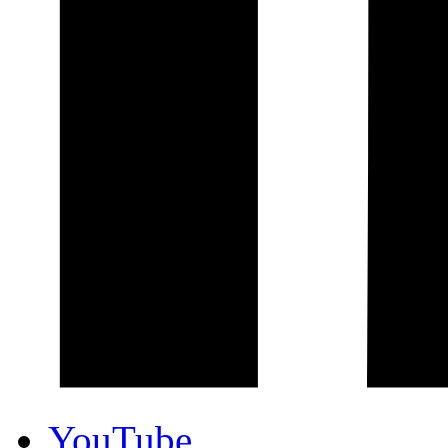
YouTube