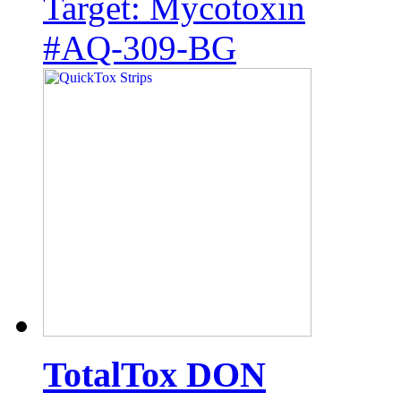
Target: Mycotoxin
#AQ-309-BG
TotalTox DON