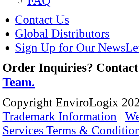
FAQ
Contact Us
Global Distributors
Sign Up for Our NewsLet
Order Inquiries? Contact
Team.
Copyright EnviroLogix 2026
Trademark Information
|
We
Services Terms & Conditio