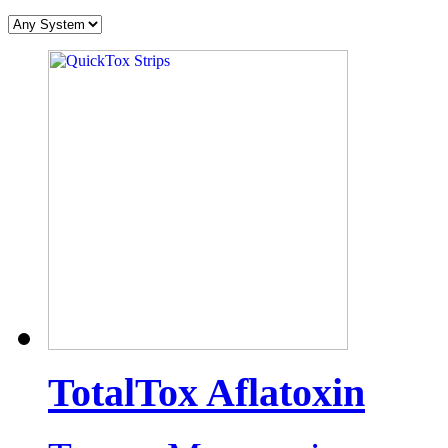
TotalTox Aflatoxin