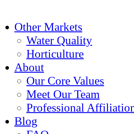
Other Markets
Water Quality
Horticulture
About
Our Core Values
Meet Our Team
Professional Affiliatio
Blog