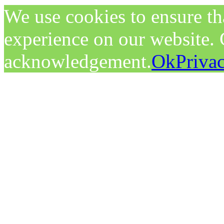
We use cookies to ensure tha
experience on our website. C
acknowledgement.
Ok
Priva