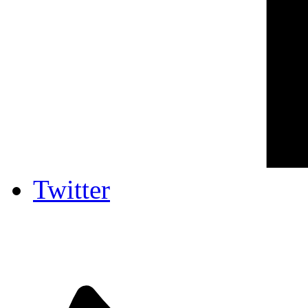
Twitter