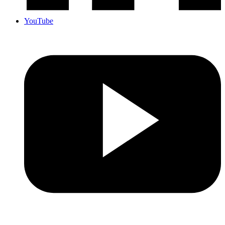
YouTube