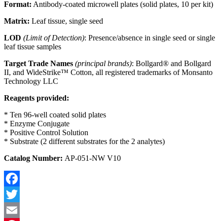
Format:
Antibody-coated microwell plates (solid plates, 10 per kit)
Matrix:
Leaf tissue, single seed
LOD
(Limit of Detection)
: Presence/absence in single seed or single
leaf tissue samples
Target Trade Names
(principal brands)
: Bollgard® and Bollgard
II, and WideStrike™ Cotton, all registered trademarks of Monsanto
Technology LLC
Reagents provided:
* Ten 96-well coated solid plates
* Enzyme Conjugate
* Positive Control Solution
* Substrate (2 different substrates for the 2 analytes)
Catalog Number:
AP-051-NW V10
Facebook
Twitter