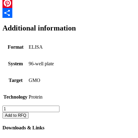
Email
Pinterest
Share
Additional information
Format
ELISA
System
96-well plate
Target
GMO
Technology
Protein
QualiPlate
for
Add to RFQ
Cry1A
&
Downloads & Links
Cry2A
in