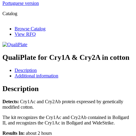
Portuguese version
Catalog
Browse Catalog
View RFQ
QualiPlate for Cry1A & Cry2A in cotton
Description
Additional information
Description
Detects:
Cry1Ac and Cry2Ab protein expressed by genetically
modified cotton.
The kit recognizes the Cry1Ac and Cry2Ab contained in Bollgard
II, and recognizes the Cry1Ac in Bollgard and WideStrike.
Results In:
about 2 hours