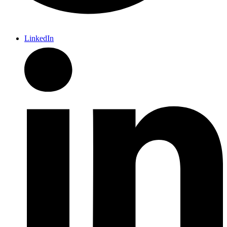
LinkedIn