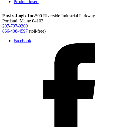
Product Insert
cotton
quantity
EnviroLogix Inc.
500 Riverside Industrial Parkway
Portland, Maine 04103
207-797-0300
866-408-4597
(toll-free)
Facebook