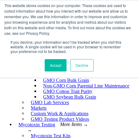
Skip
This website stores cookies on your computer. These cookies are used to
EnviroLogix
to
collect information about how you interact with our website and allow us to
content
remember you. We use this information in order to improve and customize
Expand
your browsing experience and for analytics and metrics about our visitors
both on this website and other media. To find out more about the cookies we
use, see our Privacy Policy.
If you decline, your information won’t be tracked when you visit this
website. A single cookie will be used in your browser to remember
GMO Testing
More Items →
your preference not to be tracked.
→
GMO Testing Kits- Protein
About GMO Testing
Accept
Decline
Crops Tested
More Items →
→
GMO Corn Bulk Grain
Non-GMO Corn Parental Line Maintenance
GMO Cotton Trait Purity
GMO Soybean Bulk Grain
GMO Lab Services
Markets
Custom Work & Applications
GMO Testing Product Videos
Mycotoxin Testing
More Items →
→
Mycotoxin Test Kits