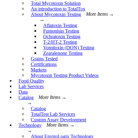
Total Mycotoxin Solution
An introduction to TotalTox
About Mycotoxin Testing
More Items →
→
Aflatoxin Testing
Fumonisin Testing
Ochratoxin Testing
T-2/HT-2 Testing
Vomitoxin (DON) Testing
Zearalenone Testing
Grains Tested
Certifications
Markets
Mycotoxin Testing Product Videos
Food Quality
Lab Services
Data
Catalog
More Items →
→
Catalog
TotalTest Lab Services
Custom Assay Development
Technology
More Items →
→
About EnviroLogix Technology