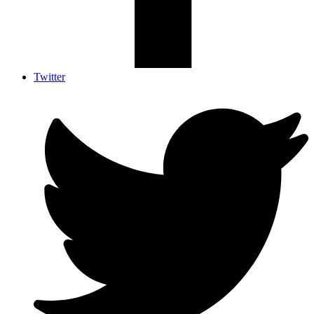
Twitter