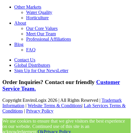
Other Markets
Water Quality
Horticulture
About
Our Core Values
Meet Our Team
Professional Affiliations
Blog
FAQ
Contact Us
Global Distributors
Sign Up for Our NewsLetter
Order Inquiries? Contact our friendly
Customer
Service Team.
Copyright EnviroLogix 2026 | All Rights Reserved |
Trademark
Information
|
Website Terms & Conditions
|
Lab Services Terms &
Conditions
|
Privacy Policy
We use cookies to ensure that we give visitors the best experience
on our website. Continued use of this site is an
acknowledgement.
Ok
Privacy Policy