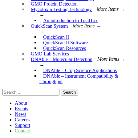
GMO Protein Detection
Mycotoxin Testing Technology
More Items →
→
An introduction to TotalTox
QuickScan System
More Items →
→
QuickScan II
QuickScan II Software
QuickScan Resources
GMO Lab Services
DNAble – Molecular Detection
More Items →
→
DNAble – Crop Science Applications
DNAble – Instrument Compatibility &
Throughput
Search
for:
About
Events
News
Careers
Support
Contact