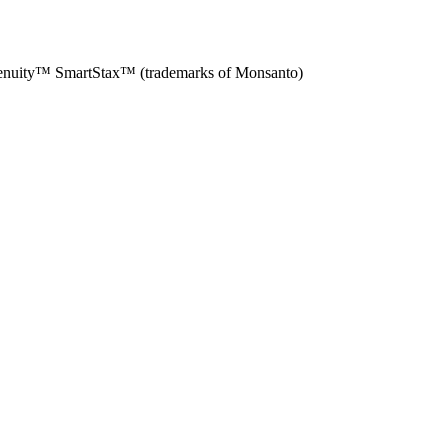
enuity™ SmartStax™ (trademarks of Monsanto)