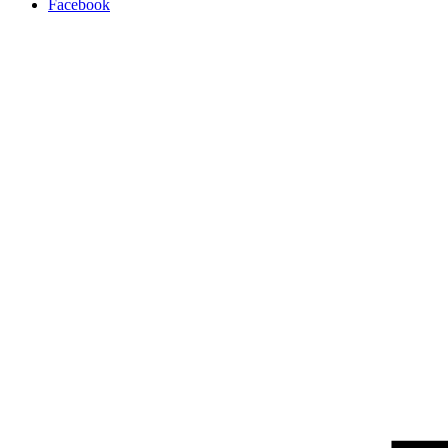
Facebook