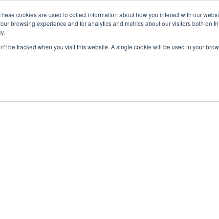
These cookies are used to collect information about how you interact with our webs
our browsing experience and for analytics and metrics about our visitors both on th
y.
on’t be tracked when you visit this website. A single cookie will be used in your b