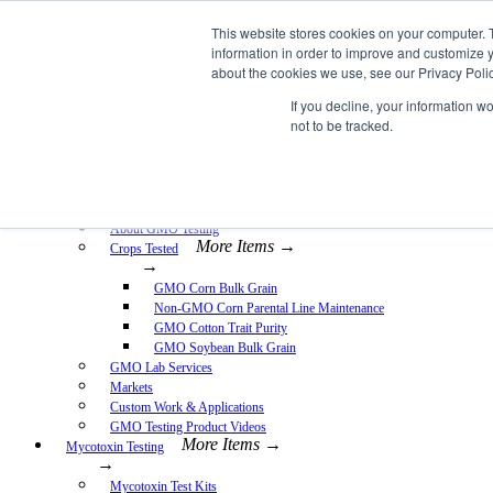
Skip
This website stores cookies on your computer. 
EnviroLogix
to
information in order to improve and customize y
content
about the cookies we use, see our Privacy Polic
Expand
If you decline, your information w
not to be tracked.
More Items →
GMO Testing
→
GMO Testing Kits- Protein
About GMO Testing
More Items →
Crops Tested
→
GMO Corn Bulk Grain
Non-GMO Corn Parental Line Maintenance
GMO Cotton Trait Purity
GMO Soybean Bulk Grain
GMO Lab Services
Markets
Custom Work & Applications
GMO Testing Product Videos
More Items →
Mycotoxin Testing
→
Mycotoxin Test Kits