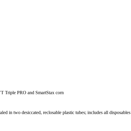
T Triple PRO and SmartStax corn
aled in two desiccated, reclosable plastic tubes; includes all disposables