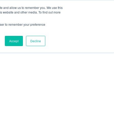
ite and allow us to remember you. We use this
is website and other media. To find out more
rowser to remember your preference
Accept
Decline