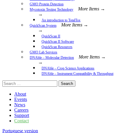
GMO Protein Detection
More Items →
Mycotoxin Testing Technology
→
An introduction to TotalTox
More Items →
QuickScan System
→
QuickScan II
QuickScan II Software
QuickScan Resources
GMO Lab Services
More Items →
DNAble – Molecular Detection
→
DNAble – Crop Science Applications
DNAble – Instrument Compatibility & Throughput
Search
for:
About
Events
News
Careers
Support
Contact
Portuguese version