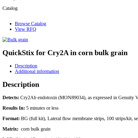
Catalog
Browse Catalog
View RFQ
QuickStix for Cry2A in corn bulk grain
Description
Additional information
Description
Detects:
Cry2Ab endotoxin (MON89034), as expressed in Genuity V
Results In:
5 minutes or less
Format:
BG (full kit), Lateral flow membrane strips, 100 strips/kit, se
Matrix:
corn bulk grain