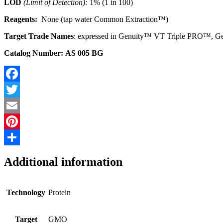
LOD
(Limit of Detection):
1% (1 in 100)
Reagents:
None (tap water Common Extraction™)
Target Trade Names
: expressed in Genuity™ VT Triple PRO™, G
Catalog Number: AS 005 BG
Facebook
Twitter
Email
Pinterest
Share
Additional information
Technology
Protein
Target
GMO