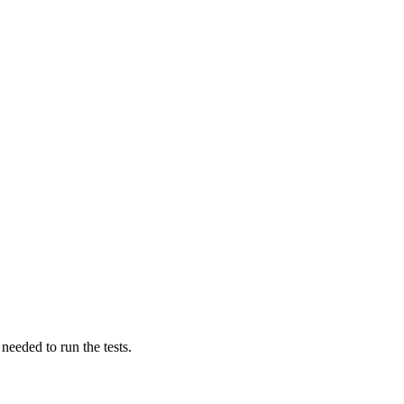
 needed to run the tests.