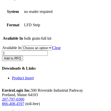
System
no reader required
Format
LFD Strip
Available In
bulk grain-full kit
Available In
Clear
QuickStix
for
Add to RFQ
Cry2A
in
Downloads & Links
corn
bulk
Product Insert
grain
quantity
EnviroLogix Inc.
500 Riverside Industrial Parkway
Portland, Maine 04103
207-797-0300
866-408-4597
(toll-free)