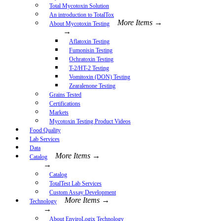
Total Mycotoxin Solution
An introduction to TotalTox
More Items →
About Mycotoxin Testing
→
Aflatoxin Testing
Fumonisin Testing
Ochratoxin Testing
T-2/HT-2 Testing
Vomitoxin (DON) Testing
Zearalenone Testing
Grains Tested
Certifications
Markets
Mycotoxin Testing Product Videos
Food Quality
Lab Services
Data
More Items →
Catalog
→
Catalog
TotalTest Lab Services
Custom Assay Development
More Items →
Technology
→
About EnviroLogix Technology