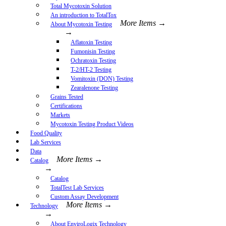
Total Mycotoxin Solution
An introduction to TotalTox
More Items →
About Mycotoxin Testing
→
Aflatoxin Testing
Fumonisin Testing
Ochratoxin Testing
T-2/HT-2 Testing
Vomitoxin (DON) Testing
Zearalenone Testing
Grains Tested
Certifications
Markets
Mycotoxin Testing Product Videos
Food Quality
Lab Services
Data
More Items →
Catalog
→
Catalog
TotalTest Lab Services
Custom Assay Development
More Items →
Technology
→
About EnviroLogix Technology