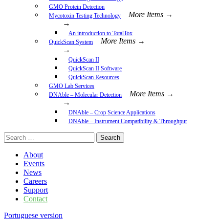
GMO Protein Detection
More Items →
Mycotoxin Testing Technology
→
An introduction to TotalTox
More Items →
QuickScan System
→
QuickScan II
QuickScan II Software
QuickScan Resources
GMO Lab Services
More Items →
DNAble – Molecular Detection
→
DNAble – Crop Science Applications
DNAble – Instrument Compatibility & Throughput
Search
for:
About
Events
News
Careers
Support
Contact
Portuguese version