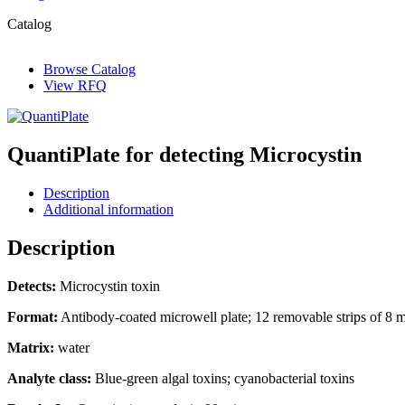
Catalog
Browse Catalog
View RFQ
QuantiPlate for detecting Microcystin
Description
Additional information
Description
Detects:
Microcystin toxin
Format:
Antibody-coated microwell plate; 12 removable strips of 8 mi
Matrix:
water
Analyte class:
Blue-green algal toxins; cyanobacterial toxins