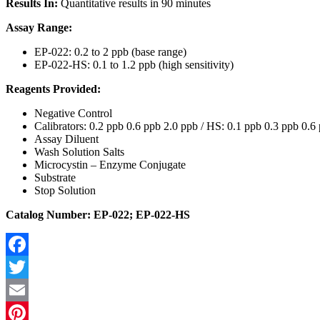
Results In:
Quantitative results in 90 minutes
Assay Range:
EP-022: 0.2 to 2 ppb (base range)
EP-022-HS: 0.1 to 1.2 ppb (high sensitivity)
Reagents Provided:
Negative Control
Calibrators: 0.2 ppb 0.6 ppb 2.0 ppb / HS: 0.1 ppb 0.3 ppb 0.6
Assay Diluent
Wash Solution Salts
Microcystin – Enzyme Conjugate
Substrate
Stop Solution
Catalog Number: EP-022; EP-022-HS
Facebook
Twitter
Email