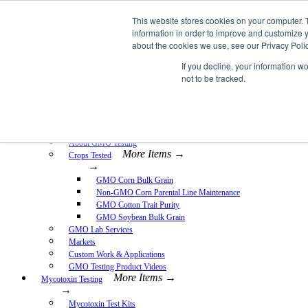
Skip
This website stores cookies on your computer. 
EnviroLogix
to
information in order to improve and customize y
content
about the cookies we use, see our Privacy Polic
Expand
If you decline, your information w
not to be tracked.
More Items →
GMO Testing
→
GMO Testing Kits- Protein
About GMO Testing
More Items →
Crops Tested
→
GMO Corn Bulk Grain
Non-GMO Corn Parental Line Maintenance
GMO Cotton Trait Purity
GMO Soybean Bulk Grain
GMO Lab Services
Markets
Custom Work & Applications
GMO Testing Product Videos
More Items →
Mycotoxin Testing
→
Mycotoxin Test Kits