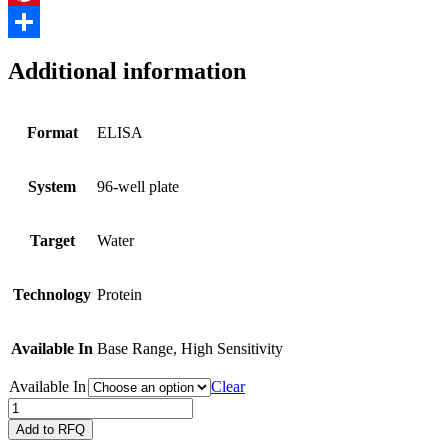
Pinterest
Share
Additional information
Format
ELISA
System
96-well plate
Target
Water
Technology
Protein
Available In
Base Range, High Sensitivity
Available In
Clear
QuantiPlate
for
Add to RFQ
detecting