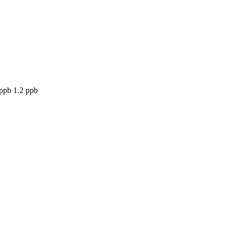
 ppb 1.2 ppb