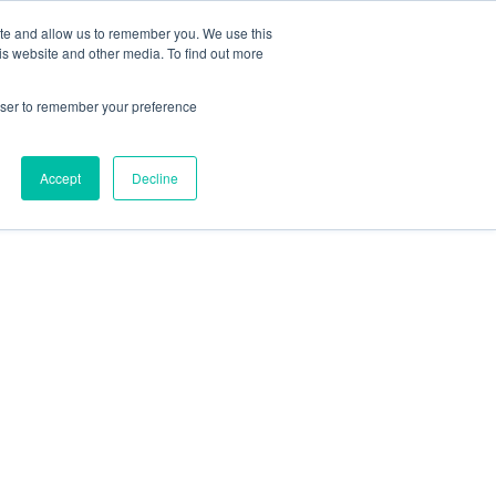
ite and allow us to remember you. We use this
is website and other media. To find out more
rowser to remember your preference
Accept
Decline