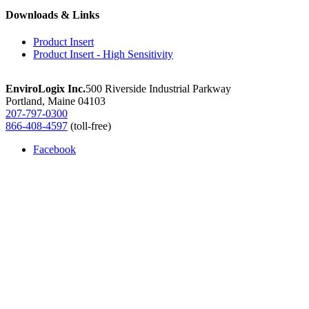
Microcystin
Downloads & Links
quantity
Product Insert
Product Insert - High Sensitivity
EnviroLogix Inc.
500 Riverside Industrial Parkway
Portland, Maine 04103
207-797-0300
866-408-4597
(toll-free)
Facebook