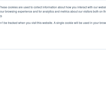
These cookies are used to collect information about how you interact with our webs
our browsing experience and for analytics and metrics about our visitors both on th
y.
on’t be tracked when you visit this website. A single cookie will be used in your b