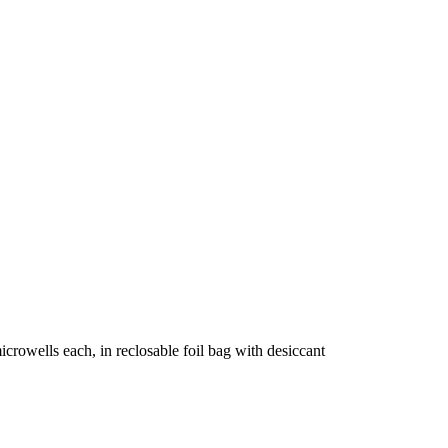
crowells each, in reclosable foil bag with desiccant