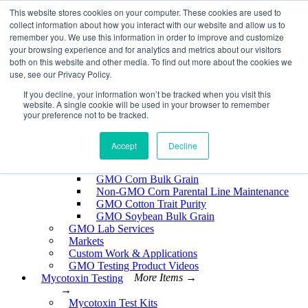
Skip
This website stores cookies on your computer. These cookies are used to
EnviroLogix
to
collect information about how you interact with our website and allow us to
content
remember you. We use this information in order to improve and customize
Expand
your browsing experience and for analytics and metrics about our visitors
both on this website and other media. To find out more about the cookies we
use, see our Privacy Policy.
If you decline, your information won’t be tracked when you visit this
website. A single cookie will be used in your browser to remember
GMO Testing
More Items →
your preference not to be tracked.
→
GMO Testing Kits- Protein
About GMO Testing
Accept
Decline
Crops Tested
More Items →
→
GMO Corn Bulk Grain
Non-GMO Corn Parental Line Maintenance
GMO Cotton Trait Purity
GMO Soybean Bulk Grain
GMO Lab Services
Markets
Custom Work & Applications
GMO Testing Product Videos
Mycotoxin Testing
More Items →
→
Mycotoxin Test Kits