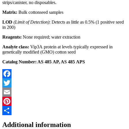
strips/canister, no disposables.
Matrix:
Bulk cottonseed samples
LOD
(Limit of Detection)
: Detects as little as 0.5% (1 positive seed
in 200)
Reagents:
None required; water extraction
Analyte class:
Vip3A protein at levels typically expressed in
genetically modified (GMO) cotton seed
Catalog Number: AS 485 AP, AS 485 APS
Facebook
Twitter
Email
Pinterest
Share
Additional information