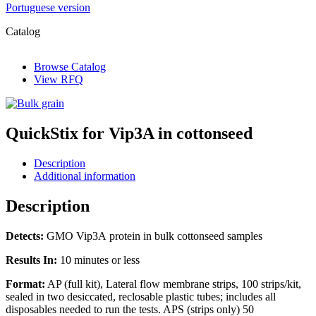
Portuguese version
Catalog
Browse Catalog
View RFQ
QuickStix for Vip3A in cottonseed
Description
Additional information
Description
Detects:
GMO Vip3A protein in bulk cottonseed samples
Results In:
10 minutes or less
Format:
AP (full kit), Lateral flow membrane strips, 100 strips/kit,
sealed in two desiccated, reclosable plastic tubes; includes all
disposables needed to run the tests. APS (strips only) 50