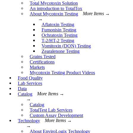
Total Mycotoxin Solution
An introduction to TotalTox
About Mycotoxin Testing
More Items →
→
Aflatoxin Testing
Fumonisin Testing
Ochratoxin Testing
T-2/HT-2 Testing
Vomitoxin (DON) Testing
Zearalenone Testing
Grains Tested
Certifications
Markets
Mycotoxin Testing Product Videos
Food Quality
Lab Services
Data
Catalog
More Items →
→
Catalog
TotalTest Lab Services
Custom Assay Development
Technology
More Items →
→
About EnviroLogix Technology