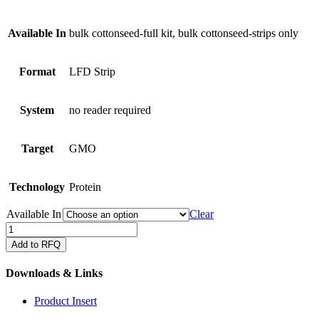
Available In
bulk cottonseed-full kit, bulk cottonseed-strips only
Format
LFD Strip
System
no reader required
Target
GMO
Technology
Protein
Available In
Clear
QuickStix
for
Add to RFQ
Vip3A
in
Downloads & Links
cottonseed
quantity
Product Insert