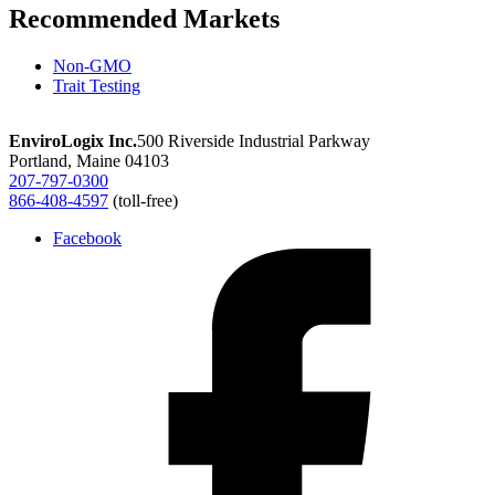
Recommended Markets
Non-GMO
Trait Testing
EnviroLogix Inc.
500 Riverside Industrial Parkway
Portland, Maine 04103
207-797-0300
866-408-4597
(toll-free)
Facebook