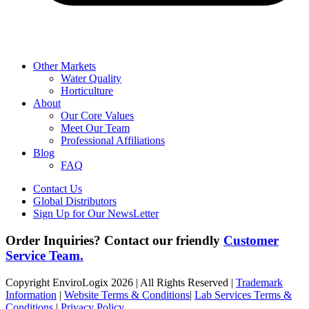
Other Markets
Water Quality
Horticulture
About
Our Core Values
Meet Our Team
Professional Affiliations
Blog
FAQ
Contact Us
Global Distributors
Sign Up for Our NewsLetter
Order Inquiries? Contact our friendly
Customer
Service Team.
Copyright EnviroLogix 2026 | All Rights Reserved |
Trademark
Information
|
Website Terms & Conditions
|
Lab Services Terms &
Conditions
|
Privacy Policy