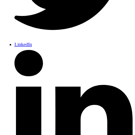
LinkedIn