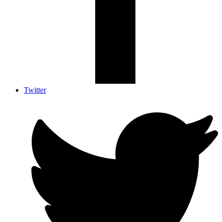
Twitter