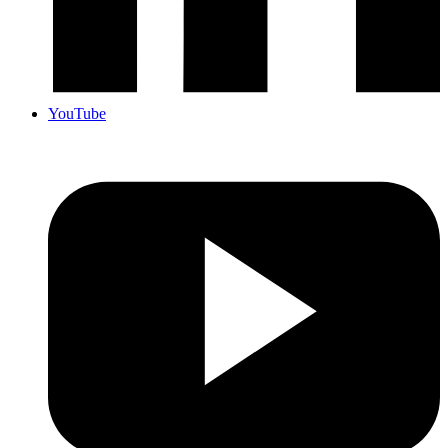
YouTube