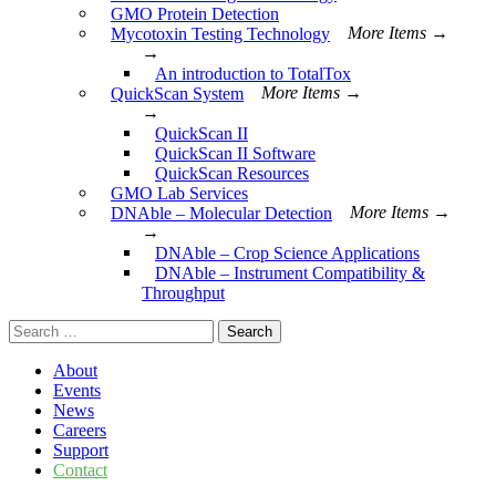
GMO Protein Detection
Mycotoxin Testing Technology
More Items →
→
An introduction to TotalTox
QuickScan System
More Items →
→
QuickScan II
QuickScan II Software
QuickScan Resources
GMO Lab Services
DNAble – Molecular Detection
More Items →
→
DNAble – Crop Science Applications
DNAble – Instrument Compatibility &
Throughput
Search
for:
About
Events
News
Careers
Support
Contact