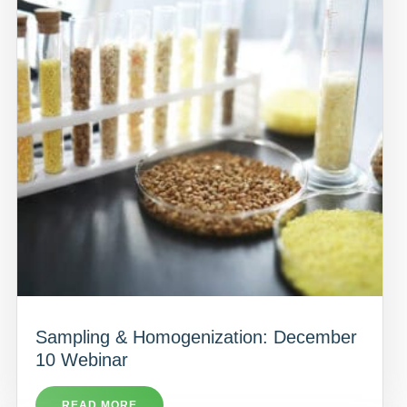
Sampling & Homogenization: December
10 Webinar
READ MORE