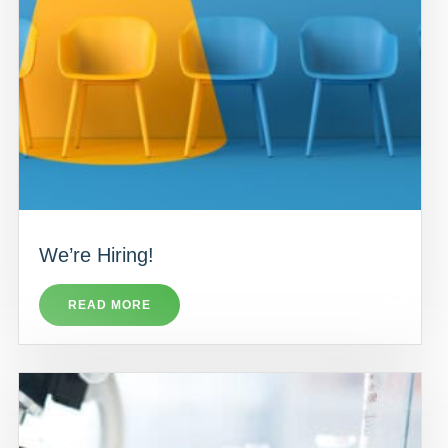
We’re Hiring!
READ MORE