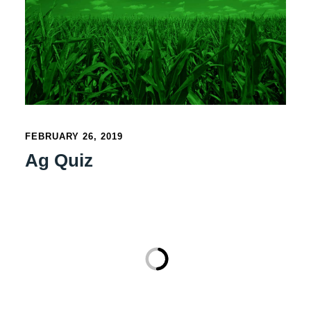
FEBRUARY 26, 2019
Ag Quiz