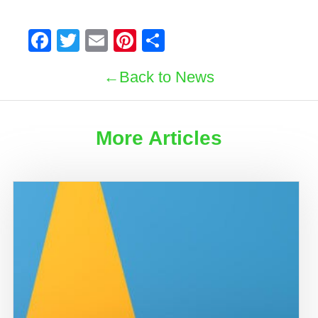
Facebook
Twitter
Email
Pinterest
Share
Back to News
More Articles