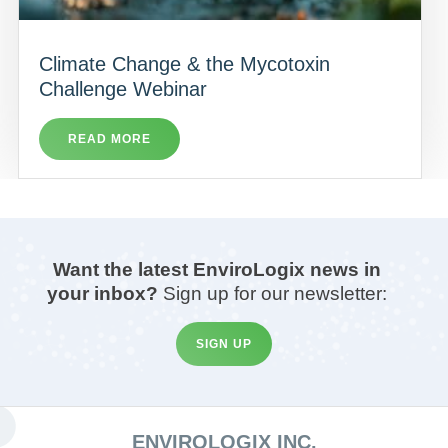
Climate Change & the Mycotoxin
Challenge Webinar
READ MORE
Want the latest EnviroLogix news in
your inbox?
Sign up for our newsletter:
SIGN UP
ENVIROLOGIX INC.