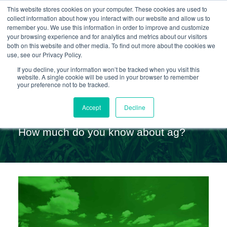
This website stores cookies on your computer. These cookies are used to
collect information about how you interact with our website and allow us to
remember you. We use this information in order to improve and customize
your browsing experience and for analytics and metrics about our visitors
Skip
both on this website and other media. To find out more about the cookies we
use, see our Privacy Policy.
to
If you decline, your information won’t be tracked when you visit this
website. A single cookie will be used in your browser to remember
content
your preference not to be tracked.
Ag Quiz
Accept
Decline
How much do you know about ag?