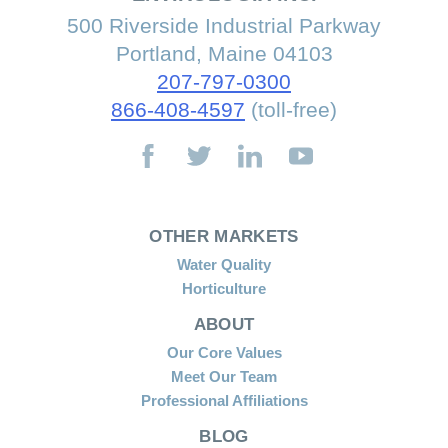
500 Riverside Industrial Parkway
Portland, Maine 04103
207-797-0300
866-408-4597
(toll-free)
OTHER MARKETS
Water Quality
Horticulture
ABOUT
Our Core Values
Meet Our Team
Professional Affiliations
BLOG