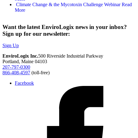
Climate Change & the Mycotoxin Challenge Webinar
Read
More
Want the latest EnviroLogix news in your inbox?
Sign up for our newsletter:
Sign Up
EnviroLogix Inc.
500 Riverside Industrial Parkway
Portland, Maine 04103
207-797-0300
866-408-4597
(toll-free)
Facebook