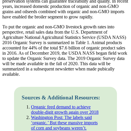
preservation systems can guarantee traceability and quality. In recent
years, increased domestic production of organic and non-GMO
grains and oilseeds combined with organic and non-GMO imports
have enabled the broiler segment to grow rapidly.
To put the organic and non-GMO livestock growth rates into
perspective, retail sales data from the U.S. Department of
Agriculture National Agricultural Statistics Service (USDA NASS)
2016 Organic Survey is summarized in Table 1. Animal products
accounted for 44% of the total $7.6 billion of organic product sales
in 2016. As of December 2019, the USDA NASS began field work
to update the Organic Survey data. The 2019 Organic Survey data
will be made available in the fall of 2020. This data will be
summarized in a subsequent newsletter when made pubically
available.
Sources & Additional Resources:
Organic feed demand to achieve
double-digit growth again over 2018
Washington Post: The labels said
‘organic.’ But these massive imports
of corn and soybeans weren’t.