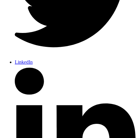
LinkedIn