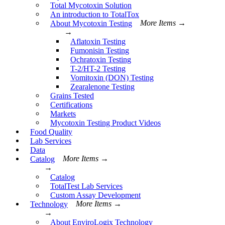
Total Mycotoxin Solution
An introduction to TotalTox
About Mycotoxin Testing
More Items →
→
Aflatoxin Testing
Fumonisin Testing
Ochratoxin Testing
T-2/HT-2 Testing
Vomitoxin (DON) Testing
Zearalenone Testing
Grains Tested
Certifications
Markets
Mycotoxin Testing Product Videos
Food Quality
Lab Services
Data
Catalog
More Items →
→
Catalog
TotalTest Lab Services
Custom Assay Development
Technology
More Items →
→
About EnviroLogix Technology