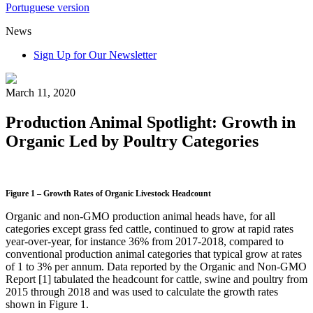
Portuguese version
News
Sign Up for Our Newsletter
March 11, 2020
Production Animal Spotlight: Growth in
Organic Led by Poultry Categories
Figure 1 – Growth Rates of Organic Livestock Headcount
Organic and non-GMO production animal heads have, for all
categories except grass fed cattle, continued to grow at rapid rates
year-over-year, for instance 36% from 2017-2018, compared to
conventional production animal categories that typical grow at rates
of 1 to 3% per annum. Data reported by the Organic and Non-GMO
Report [1] tabulated the headcount for cattle, swine and poultry from
2015 through 2018 and was used to calculate the growth rates
shown in Figure 1.