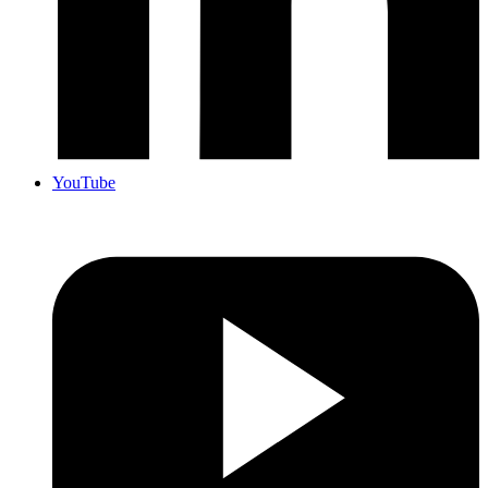
YouTube