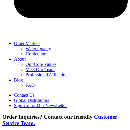
Other Markets
Water Quality
Horticulture
About
Our Core Values
Meet Our Team
Professional Affiliations
Blog
FAQ
Contact Us
Global Distributors
Sign Up for Our NewsLetter
Order Inquiries? Contact our friendly
Customer
Service Team.