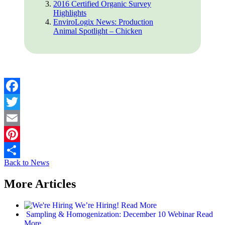
2016 Certified Organic Survey
Highlights
EnviroLogix News: Production
Animal Spotlight – Chicken
Facebook
Twitter
Email
Pinterest
Back to News
Share
More Articles
We’re Hiring!
Read More
Sampling & Homogenization: December 10 Webinar
Read
More