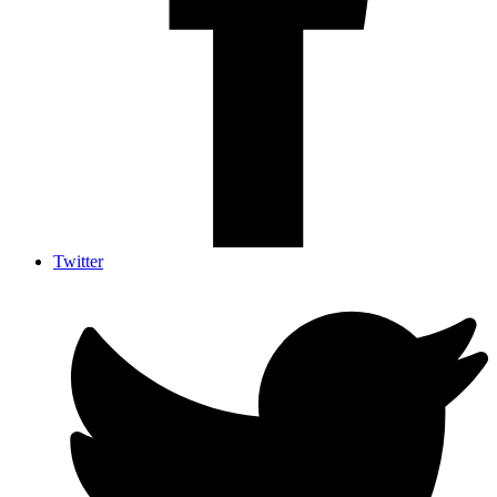
Twitter