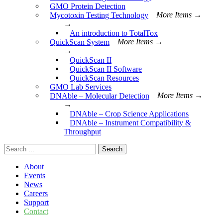
GMO Protein Detection
Mycotoxin Testing Technology
More Items →
→
An introduction to TotalTox
QuickScan System
More Items →
→
QuickScan II
QuickScan II Software
QuickScan Resources
GMO Lab Services
DNAble – Molecular Detection
More Items →
→
DNAble – Crop Science Applications
DNAble – Instrument Compatibility &
Throughput
Search
for:
About
Events
News
Careers
Support
Contact