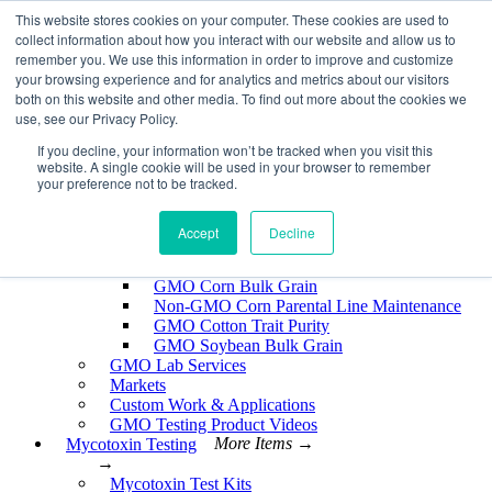
Skip
This website stores cookies on your computer. These cookies are used to
EnviroLogix
to
collect information about how you interact with our website and allow us to
content
remember you. We use this information in order to improve and customize
Expand
your browsing experience and for analytics and metrics about our visitors
both on this website and other media. To find out more about the cookies we
use, see our Privacy Policy.
If you decline, your information won’t be tracked when you visit this
website. A single cookie will be used in your browser to remember
GMO Testing
More Items →
your preference not to be tracked.
→
GMO Testing Kits- Protein
About GMO Testing
Accept
Decline
Crops Tested
More Items →
→
GMO Corn Bulk Grain
Non-GMO Corn Parental Line Maintenance
GMO Cotton Trait Purity
GMO Soybean Bulk Grain
GMO Lab Services
Markets
Custom Work & Applications
GMO Testing Product Videos
Mycotoxin Testing
More Items →
→
Mycotoxin Test Kits