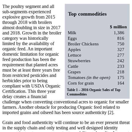
The poultry segment and all
sub-segments experienced
Top commodities
explosive growth from 2015
through 2018 with broilers
$ million
almost doubling in size in 2017
and 2018. Growth in the broiler
Milk
1,386
category was historically
Eggs
816
limited by the availability of
Broiler Chickens
750
organic feed. An important
Apples
327
domestic limitation for organic
Lettuce
277
feed production has been the
Strawberries
242
requirement that planted acres
Cattle
233
must be at least three years free
Grapes
218
from restricted pesticides and
Tomatoes
(in the open)
175
herbicides prior to being
Corn for grain
164
compliant with USDA Organic
Table 1 – 2016 Organic Sales of Top
Certification. This three year
Commodities
delay creates a financial
challenge when converting conventional acres to organic for smaller
farmers. Another obstacle for producing Organic feed related to
imported grains and oilseed has been source authenticity [2].
Grain and food authenticity will continue to be an ever present threat
in the supply chain and only testing and well designed identity