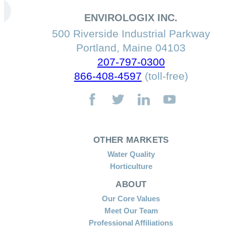
ENVIROLOGIX INC.
500 Riverside Industrial Parkway
Portland, Maine 04103
207-797-0300
866-408-4597
(toll-free)
OTHER MARKETS
Water Quality
Horticulture
ABOUT
Our Core Values
Meet Our Team
Professional Affiliations