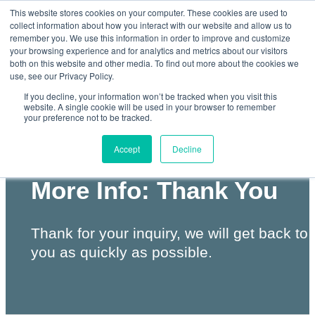
This website stores cookies on your computer. These cookies are used to
collect information about how you interact with our website and allow us to
remember you. We use this information in order to improve and customize
your browsing experience and for analytics and metrics about our visitors
both on this website and other media. To find out more about the cookies we
Skip
use, see our Privacy Policy.
to
If you decline, your information won’t be tracked when you visit this
website. A single cookie will be used in your browser to remember
your preference not to be tracked.
content
Accept
Decline
QuickScan II Request
More Info: Thank You
Thank for your inquiry, we will get back to
you as quickly as possible.