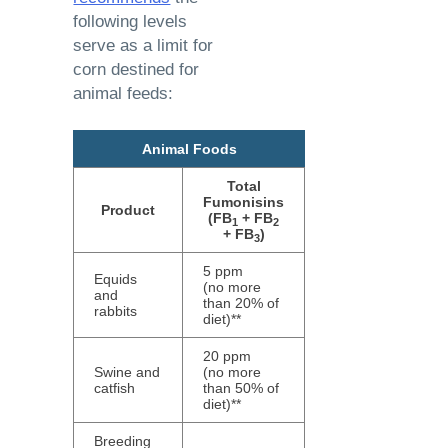
following levels
serve as a limit for
corn destined for
animal feeds:
Animal Foods
Total
Fumonisins
Product
(FB
+ FB
1
2
+ FB
)
3
5 ppm
Equids
(no more
and
than 20% of
rabbits
diet)**
20 ppm
Swine and
(no more
catfish
than 50% of
diet)**
Breeding