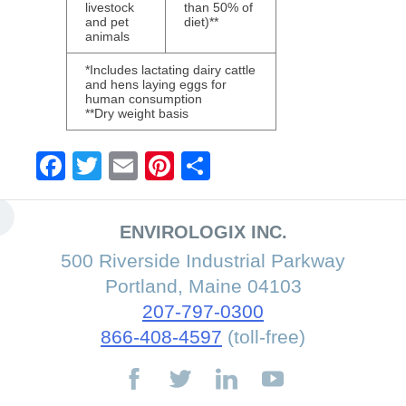
livestock
than 50% of
and pet
diet)**
animals
*Includes lactating dairy cattle
and hens laying eggs for
human consumption
**Dry weight basis
Facebook
Twitter
Email
Pinterest
Share
ENVIROLOGIX INC.
500 Riverside Industrial Parkway
Portland, Maine 04103
207-797-0300
866-408-4597
(toll-free)