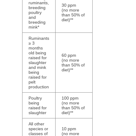
ruminants,
30 ppm
breeding
(no more
poultry
than 50% of
and
diet)**
breeding
mink*
Ruminants
≥ 3
months
old being
60 ppm
raised for
(no more
slaughter
than 50% of
and mink
diet)**
being
raised for
pelt
production
Poultry
100 ppm
being
(no more
raised for
than 50% of
slaughter
diet)**
All other
species or
10 ppm
classes of
(no more