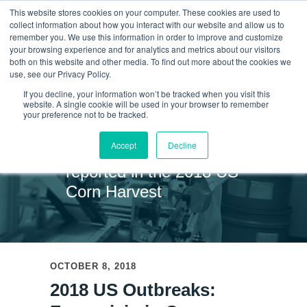
This website stores cookies on your computer. These cookies are used to
collect information about how you interact with our website and allow us to
remember you. We use this information in order to improve and customize
your browsing experience and for analytics and metrics about our visitors
Skip
both on this website and other media. To find out more about the cookies we
use, see our Privacy Policy.
to
If you decline, your information won’t be tracked when you visit this
website. A single cookie will be used in your browser to remember
News
content
your preference not to be tracked.
Accept
Decline
Fumonisin has been
reported in the 2018 US
Corn Harvest
OCTOBER 8, 2018
2018 US Outbreaks: