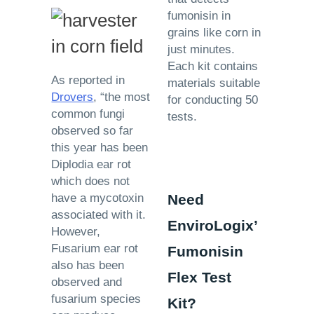
fumonisin in
grains like corn in
just minutes.
Each kit contains
As reported in
materials suitable
Drovers
, “the most
for conducting 50
common fungi
tests.
observed so far
this year has been
Diplodia ear rot
which does not
have a mycotoxin
Need
associated with it.
EnviroLogix’
However,
Fusarium ear rot
Fumonisin
also has been
Flex Test
observed and
fusarium species
Kit?