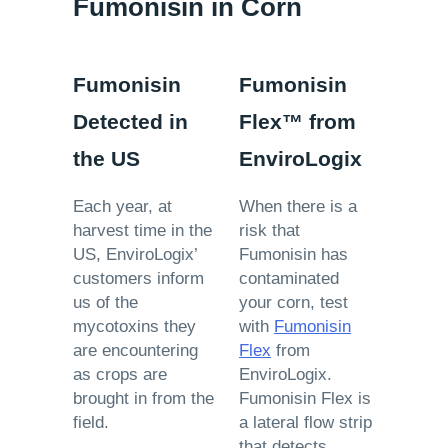
Fumonisin in Corn
Fumonisin
Fumonisin
Detected in
Flex™ from
the US
EnviroLogix
Each year, at
When there is a
harvest time in the
risk that
US, EnviroLogix’
Fumonisin has
customers inform
contaminated
us of the
your corn, test
mycotoxins they
with
Fumonisin
are encountering
Flex
from
as crops are
EnviroLogix.
brought in from the
Fumonisin Flex is
field.
a lateral flow strip
that detects