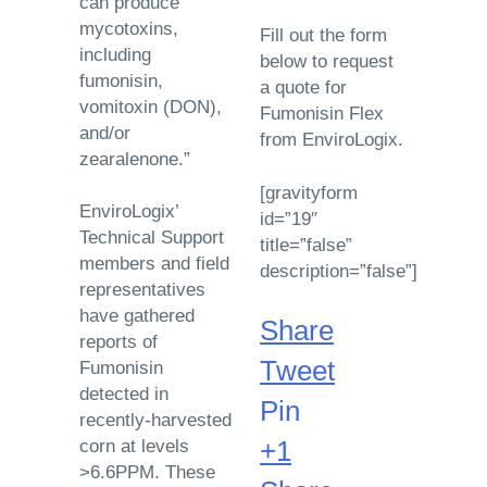
can produce
mycotoxins,
Fill out the form
including
below to request
fumonisin,
a quote for
vomitoxin (DON),
Fumonisin Flex
and/or
from EnviroLogix.
zearalenone.”
[gravityform
EnviroLogix’
id=”19″
Technical Support
title=”false”
members and field
description=”false”]
representatives
have gathered
Share
reports of
Tweet
Fumonisin
detected in
Pin
recently-harvested
+1
corn at levels
>6.6PPM. These