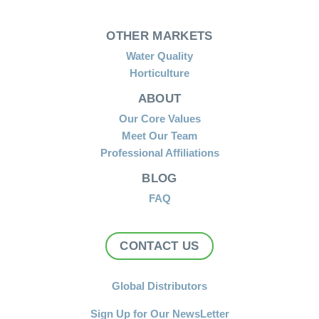
OTHER MARKETS
Water Quality
Horticulture
ABOUT
Our Core Values
Meet Our Team
Professional Affiliations
BLOG
FAQ
CONTACT US
Global Distributors
Sign Up for Our NewsLetter