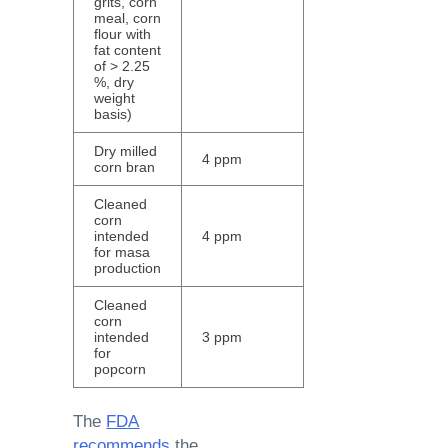
grits, corn
meal, corn
flour with
fat content
of > 2.25
%, dry
weight
basis)
Dry milled
4 ppm
corn bran
Cleaned
corn
intended
4 ppm
for masa
production
Cleaned
corn
intended
3 ppm
for
popcorn
The
FDA
recommends
the