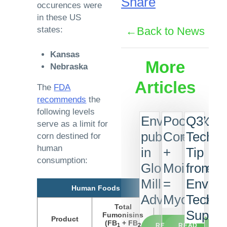
Share
occurences were
in these US
states:
Back to News
Kansas
More
Nebraska
Articles
The
FDA
recommends
the
following levels
EnviroLogix
Poor
Q3’18
serve as a limit for
published
Corn
Tech
corn destined for
human
in
+
Tip
consumption:
Global
Moisture
from
Milling
=
Enviro
Human Foods
Advances
Mycotoxin
Tech
Total
Suppor
Fumonisins
Product
(FB
+ FB
1
2
READ
READ