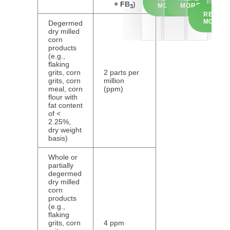
+ FB
)
MORE
MORE
3
READ
MORE
Degermed
dry milled
corn
products
(e.g.,
flaking
grits, corn
2 parts per
grits, corn
million
meal, corn
(ppm)
flour with
fat content
of <
2.25%,
dry weight
basis)
Whole or
partially
degermed
dry milled
corn
products
(e.g.,
flaking
grits, corn
4 ppm