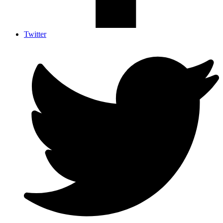
Twitter