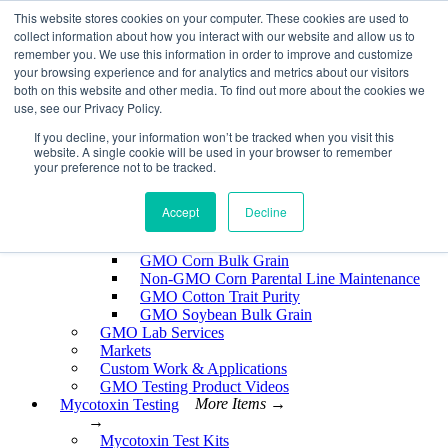
Skip
This website stores cookies on your computer. These cookies are used to
EnviroLogix
to
collect information about how you interact with our website and allow us to
content
remember you. We use this information in order to improve and customize
Expand
your browsing experience and for analytics and metrics about our visitors
both on this website and other media. To find out more about the cookies we
use, see our Privacy Policy.
If you decline, your information won’t be tracked when you visit this
website. A single cookie will be used in your browser to remember
GMO Testing
More Items →
your preference not to be tracked.
→
GMO Testing Kits- Protein
About GMO Testing
Accept
Decline
Crops Tested
More Items →
→
GMO Corn Bulk Grain
Non-GMO Corn Parental Line Maintenance
GMO Cotton Trait Purity
GMO Soybean Bulk Grain
GMO Lab Services
Markets
Custom Work & Applications
GMO Testing Product Videos
Mycotoxin Testing
More Items →
→
Mycotoxin Test Kits