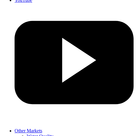
YouTube
Other Markets