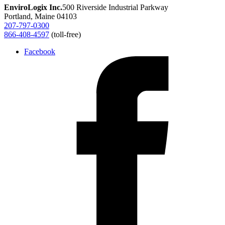
EnviroLogix Inc.
500 Riverside Industrial Parkway
Portland, Maine 04103
207-797-0300
866-408-4597
(toll-free)
Facebook