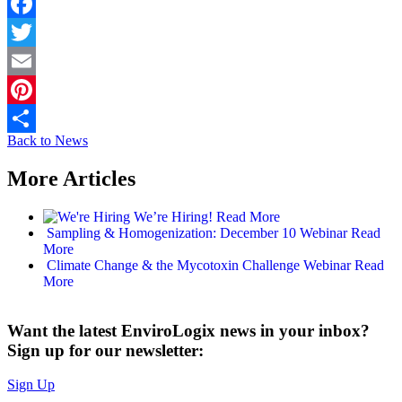
Facebook
Twitter
Email
Pinterest
Back to News
Share
More Articles
We’re Hiring!
Read More
Sampling & Homogenization: December 10 Webinar
Read
More
Climate Change & the Mycotoxin Challenge Webinar
Read
More
Want the latest EnviroLogix news in your inbox?
Sign up for our newsletter:
Sign Up