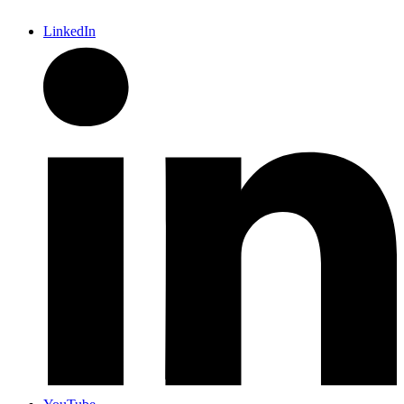
LinkedIn