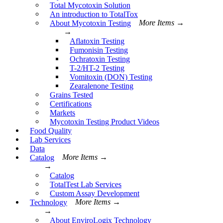
Total Mycotoxin Solution
An introduction to TotalTox
About Mycotoxin Testing
More Items →
→
Aflatoxin Testing
Fumonisin Testing
Ochratoxin Testing
T-2/HT-2 Testing
Vomitoxin (DON) Testing
Zearalenone Testing
Grains Tested
Certifications
Markets
Mycotoxin Testing Product Videos
Food Quality
Lab Services
Data
Catalog
More Items →
→
Catalog
TotalTest Lab Services
Custom Assay Development
Technology
More Items →
→
About EnviroLogix Technology