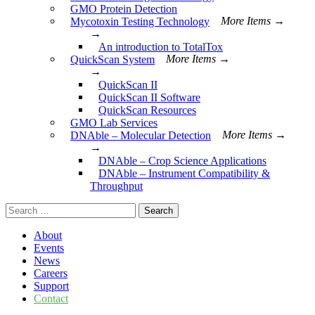
GMO Protein Detection
Mycotoxin Testing Technology
More Items →
→
An introduction to TotalTox
QuickScan System
More Items →
→
QuickScan II
QuickScan II Software
QuickScan Resources
GMO Lab Services
DNAble – Molecular Detection
More Items →
→
DNAble – Crop Science Applications
DNAble – Instrument Compatibility &
Throughput
Search
for:
About
Events
News
Careers
Support
Contact