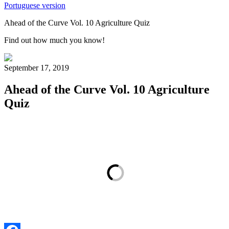
Portuguese version
Ahead of the Curve Vol. 10 Agriculture Quiz
Find out how much you know!
September 17, 2019
Ahead of the Curve Vol. 10 Agriculture
Quiz