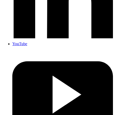
YouTube