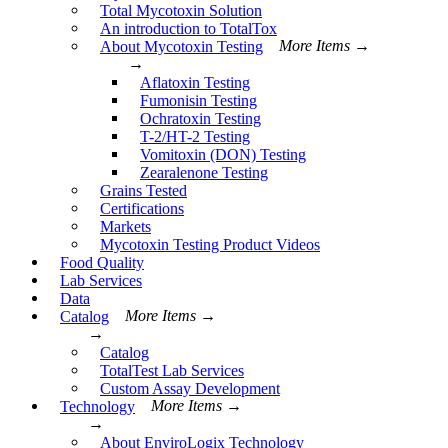
Total Mycotoxin Solution
An introduction to TotalTox
About Mycotoxin Testing
More Items →
→
Aflatoxin Testing
Fumonisin Testing
Ochratoxin Testing
T-2/HT-2 Testing
Vomitoxin (DON) Testing
Zearalenone Testing
Grains Tested
Certifications
Markets
Mycotoxin Testing Product Videos
Food Quality
Lab Services
Data
Catalog
More Items →
→
Catalog
TotalTest Lab Services
Custom Assay Development
Technology
More Items →
→
About EnviroLogix Technology