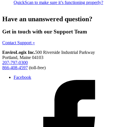
QuickScan to make sure it’s functioning properly?
Have an unanswered question?
Get in touch with our Support Team
Contact Support »
EnviroLogix Inc.
500 Riverside Industrial Parkway
Portland, Maine 04103
207-797-0300
866-408-4597
(toll-free)
Facebook