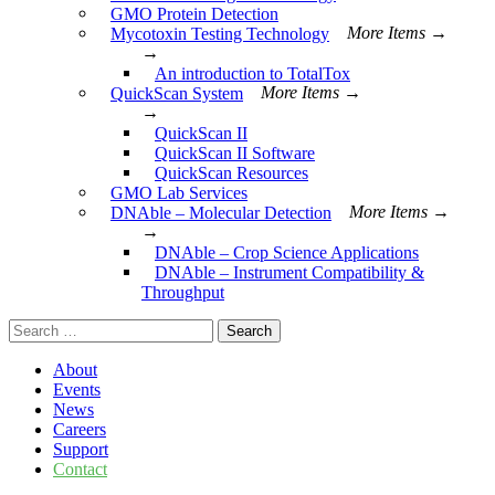
GMO Protein Detection
Mycotoxin Testing Technology
More Items →
→
An introduction to TotalTox
QuickScan System
More Items →
→
QuickScan II
QuickScan II Software
QuickScan Resources
GMO Lab Services
DNAble – Molecular Detection
More Items →
→
DNAble – Crop Science Applications
DNAble – Instrument Compatibility &
Throughput
Search
for:
About
Events
News
Careers
Support
Contact