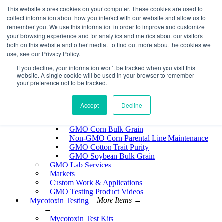
Skip
This website stores cookies on your computer. These cookies are used to
EnviroLogix
to
collect information about how you interact with our website and allow us to
content
remember you. We use this information in order to improve and customize
Expand
your browsing experience and for analytics and metrics about our visitors
both on this website and other media. To find out more about the cookies we
use, see our Privacy Policy.
If you decline, your information won’t be tracked when you visit this
website. A single cookie will be used in your browser to remember
GMO Testing
More Items →
your preference not to be tracked.
→
GMO Testing Kits- Protein
About GMO Testing
Accept
Decline
Crops Tested
More Items →
→
GMO Corn Bulk Grain
Non-GMO Corn Parental Line Maintenance
GMO Cotton Trait Purity
GMO Soybean Bulk Grain
GMO Lab Services
Markets
Custom Work & Applications
GMO Testing Product Videos
Mycotoxin Testing
More Items →
→
Mycotoxin Test Kits