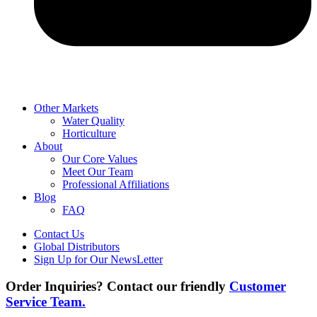
Other Markets
Water Quality
Horticulture
About
Our Core Values
Meet Our Team
Professional Affiliations
Blog
FAQ
Contact Us
Global Distributors
Sign Up for Our NewsLetter
Order Inquiries? Contact our friendly
Customer
Service Team.