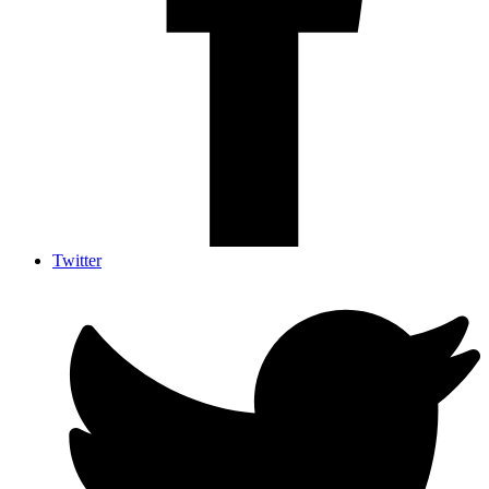
Twitter