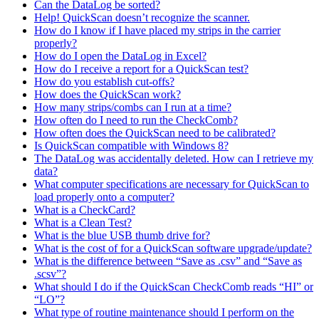
Can the DataLog be sorted?
Help! QuickScan doesn’t recognize the scanner.
How do I know if I have placed my strips in the carrier
properly?
How do I open the DataLog in Excel?
How do I receive a report for a QuickScan test?
How do you establish cut-offs?
How does the QuickScan work?
How many strips/combs can I run at a time?
How often do I need to run the CheckComb?
How often does the QuickScan need to be calibrated?
Is QuickScan compatible with Windows 8?
The DataLog was accidentally deleted. How can I retrieve my
data?
What computer specifications are necessary for QuickScan to
load properly onto a computer?
What is a CheckCard?
What is a Clean Test?
What is the blue USB thumb drive for?
What is the cost of for a QuickScan software upgrade/update?
What is the difference between “Save as .csv” and “Save as
.scsv”?
What should I do if the QuickScan CheckComb reads “HI” or
“LO”?
What type of routine maintenance should I perform on the