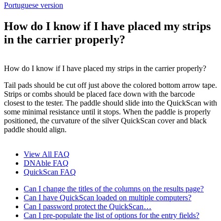
Portuguese version
How do I know if I have placed my strips
in the carrier properly?
How do I know if I have placed my strips in the carrier properly?
Tail pads should be cut off just above the colored bottom arrow tape.
Strips or combs should be placed face down with the barcode
closest to the tester. The paddle should slide into the QuickScan with
some minimal resistance until it stops. When the paddle is properly
positioned, the curvature of the silver QuickScan cover and black
paddle should align.
View All FAQ
DNAble FAQ
QuickScan FAQ
Can I change the titles of the columns on the results page?
Can I have QuickScan loaded on multiple computers?
Can I password protect the QuickScan…
Can I pre-populate the list of options for the entry fields?