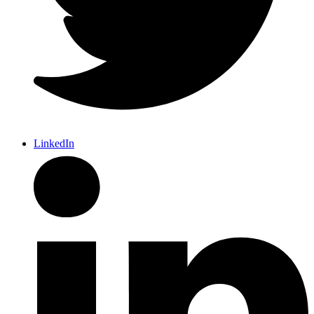
LinkedIn